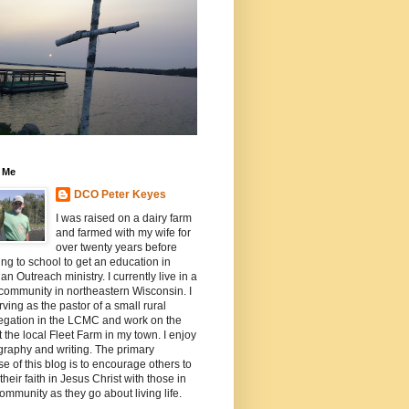
 Me
DCO Peter Keyes
I was raised on a dairy farm
and farmed with my wife for
over twenty years before
ing to school to get an education in
ian Outreach ministry. I currently live in a
community in northeastern Wisconsin. I
ving as the pastor of a small rural
egation in the LCMC and work on the
t the local Fleet Farm in my town. I enjoy
raphy and writing. The primary
e of this blog is to encourage others to
their faith in Jesus Christ with those in
community as they go about living life.