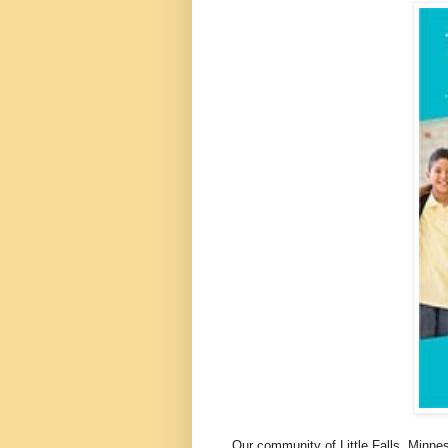
Our community of Little Falls, Minne