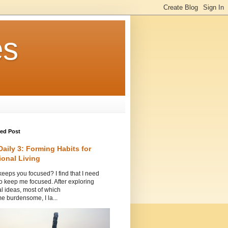
es
red Post
Daily 3: Forming Habits for
ional Living
eeps you focused? I find that I need
to keep me focused. After exploring
l ideas, most of which
 burdensome, I la...