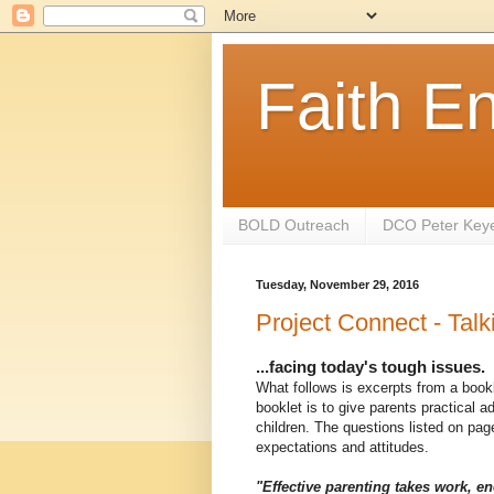
Faith E
BOLD Outreach
DCO Peter Key
Tuesday, November 29, 2016
Project Connect - Talk
...facing today's tough issues.
What follows is excerpts from a book
booklet is to give parents practical a
children. The questions listed on page
expectations and attitudes.
"Effective parenting takes work, en