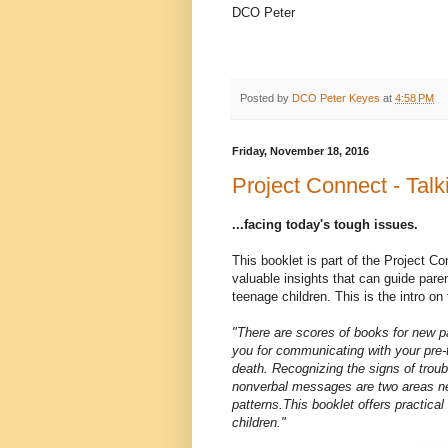
DCO Peter
Posted by
DCO Peter Keyes
at
4:58 PM
Friday, November 18, 2016
Project Connect - Talk
...facing today's tough issues.
This booklet is part of the Project Con
valuable insights that can guide paren
teenage children. This is the intro on
"There are scores of books for new pa
you for communicating with your pre-
death. Recognizing the signs of troub
nonverbal messages are two areas ne
patterns.This booklet offers practic
children."