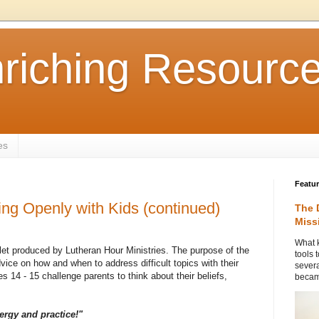
nriching Resourc
es
Featu
ing Openly with Kids (continued)
The 
Miss
What k
let produced by Lutheran Hour Ministries. The purpose of the
tools 
dvice on how and when to address difficult topics with their
severa
s 14 - 15 challenge parents to think about their beliefs,
became
ergy and practice!"