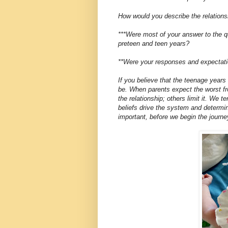
How would you describe the relations
***Were most of your answer to the qu
preteen and teen years?
**Were your responses and expectatio
If you believe that the teenage years w
be. When parents expect the worst fr
the relationship; others limit it. We t
beliefs drive the system and determi
important, before we begin the journe