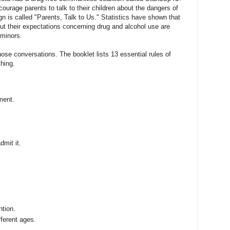
ncourage parents to talk to their children about the dangers of
n is called "Parents, Talk to Us." Statistics have shown that
ut their expectations concerning drug and alcohol use are
 minors.
ose conversations. The booklet lists 13 essential rules of
thing.
ment.
dmit it.
ntion.
fferent ages.