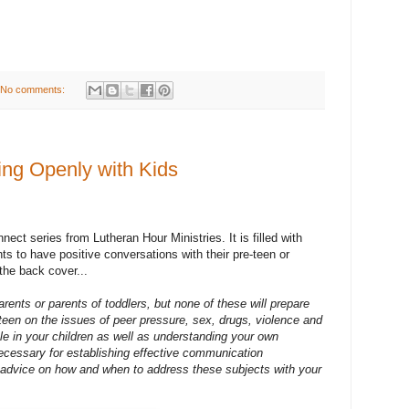
No comments:
ing Openly with Kids
nect series from Lutheran Hour Ministries. It is filled with
ts to have positive conversations with their pre-teen or
 the back cover...
rents or parents of toddlers, but none of these will prepare
teen on the issues of peer pressure, sex, drugs, violence and
le in your children as well as understanding your own
cessary for establishing effective communication
al advice on how and when to address these subjects with your