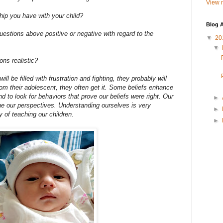
View m
hip you have with your child?
Blog A
estions above positive or negative with regard to the
▼
20
▼
ns realistic?
ill be filled with frustration and fighting, they probably will
om their adolescent, they often get it. Some beliefs enhance
end to look for behaviors that prove our beliefs were right. Our
►
ne our perspectives. Understanding ourselves is very
►
y of teaching our children.
►