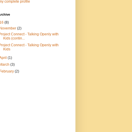
y complete profile
rchive
16
(8)
November
(2)
Project Connect - Talking Openly with
Kids (contin...
Project Connect - Talking Openly with
Kids
April
(1)
March
(3)
February
(2)