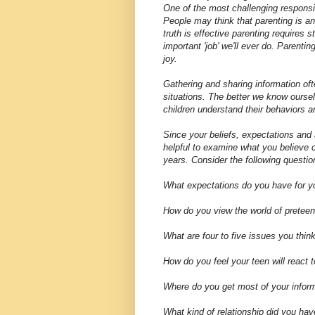
One of the most challenging responsibi
People may think that parenting is an
truth is effective parenting requires 
important 'job' we'll ever do. Parent
joy.
Gathering and sharing information oft
situations. The better we know oursel
children understand their behaviors an
Since your beliefs, expectations and a
helpful to examine what you believe 
years. Consider the following question
What expectations do you have for yo
How do you view the world of pretee
What are four to five issues you think
How do you feel your teen will react 
Where do you get most of your inform
What kind of relationship did you hav