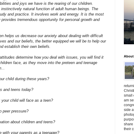
lities and joys we have is the rearing of our children.
 instinctively natural function of adult human beings. The
study and practice. It involves work and energy. It is the most
ing provides tremendous opportunity for personal growth and
en helps us decrease our anxiety about dealing with difficult
ves and our beliefs, the better equipped we will be to help our
d establish their own beliefs.
About
ttitudes determine how you deal with issues, you will find it
children face, as they move into the preteen and teenage
...
ur child during these years?
return
ns and teens today?
Christ
small 
am ser
 your child will face as a teen?
congr
side a
to peer pressure?
photog
purpos
ation about children and teens?
share 
their 
e with your parents as a teenager?