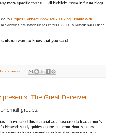
 more specific topics. I will highlight those in future blogs
t go to
Project Connect Booklets - Talking Openly with
 Hour Ministries, 660 Mason Ridge Center Dr., St. Louis, Missouri 63141-8557
ur children want to know that you care!
No comments:
y presents: The Great Deceiver
for small groups.
es. I have used this material as a resource to lead a men's
en's Network study guides on the Lutheran Hour Ministry
he series includes several downloadable resources: a pdf