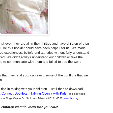
 over, they are all in their thirties and have children of their
 like this booklet could have been helpful for us. We made
d experiences, beliefs and attitudes without fully understand
aced. We didn't always understand our children or take the
d to communicate with them and failed to see the world
 that they, and you, can avoid some of the conflicts that we
en.
tips in talking with your children... until then t
o download
t Connect Booklets - Talking Openly with Kids
.
This booklet is
Mason Ridge Center Dr., St. Louis, Missouri 63141-8557
www.lhm.org
ur children want to know that you care!