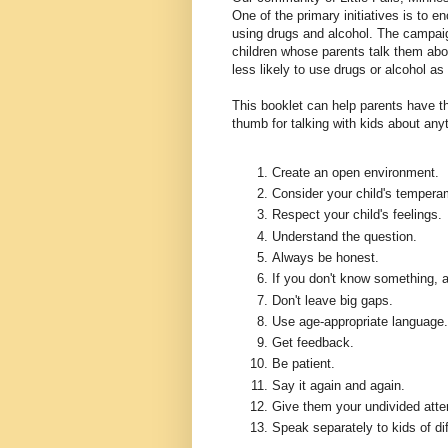
One of the primary initiatives is to e
using drugs and alcohol. The campaig
children whose parents talk them abo
less likely to use drugs or alcohol as
This booklet can help parents have th
thumb for talking with kids about any
Create an open environment.
Consider your child's tempera
Respect your child's feelings.
Understand the question.
Always be honest.
If you don't know something, a
Don't leave big gaps.
Use age-appropriate language.
Get feedback.
Be patient.
Say it again and again.
Give them your undivided atte
Speak separately to kids of di