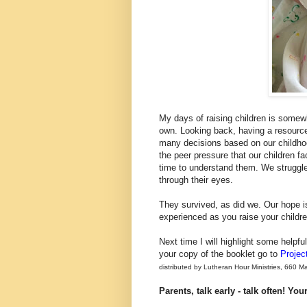
My days of raising children is somewhat
own. Looking back, having a resource
many decisions based on our childhoo
the peer pressure that our children f
time to understand them. We struggle
through their eyes.
They survived, as did we. Our hope is
experienced as you raise your childr
Next time I will highlight some helpful 
your copy of the booklet go to
Projec
distributed by Lutheran Hour Ministries, 660 
Parents, talk early - talk often! Yo