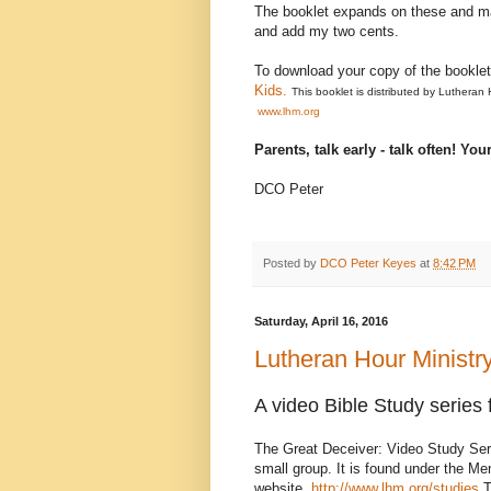
The booklet expands on these and many
and add my two cents.
To download your copy of the bookle
Kids.
This booklet is distributed by Lutheran
www.lhm.org
Parents, talk early - talk often! Yo
DCO Peter
Posted by
DCO Peter Keyes
at
8:42 PM
Saturday, April 16, 2016
Lutheran Hour Ministr
A video Bible Study series 
The Great Deceiver: Video Study Seri
small group. It is found under the M
website.
http://www.lhm.org/studies
T