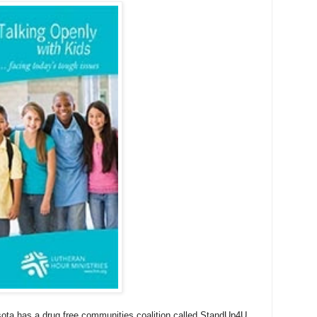
sota has a drug free communities coalition called StandUp4U.